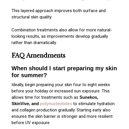
This layered approach improves both surface and
structural skin quality.
Combination treatments also allow for more natural-
looking results, as improvements develop gradually
rather than dramatically.
FAQ Amendments
When should I start preparing my skin
for summer?
Ideally, begin preparing your skin four to eight weeks
before your holiday or increased sun exposure. This
allows time for treatments such as
Sunekos,
SkinVive, and
polynucleotides
to stimulate hydration
and collagen production gradually. Starting early also
ensures the skin barrier is stronger and more resilient
before UV exposure.