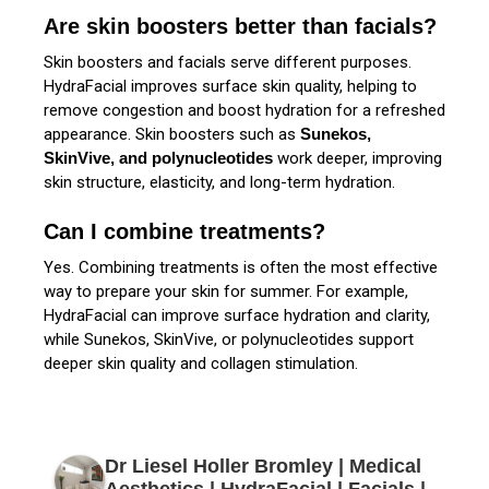
Are skin boosters better than facials?
Skin boosters and facials serve different purposes.
HydraFacial improves surface skin quality, helping to
remove congestion and boost hydration for a refreshed
appearance. Skin boosters such as
Sunekos,
SkinVive, and polynucleotides
work deeper, improving
skin structure, elasticity, and long-term hydration.
Can I combine treatments?
Yes. Combining treatments is often the most effective
way to prepare your skin for summer. For example,
HydraFacial can improve surface hydration and clarity,
while Sunekos, SkinVive, or polynucleotides support
deeper skin quality and collagen stimulation.
Dr Liesel Holler Bromley | Medical
Aesthetics | HydraFacial | Facials |