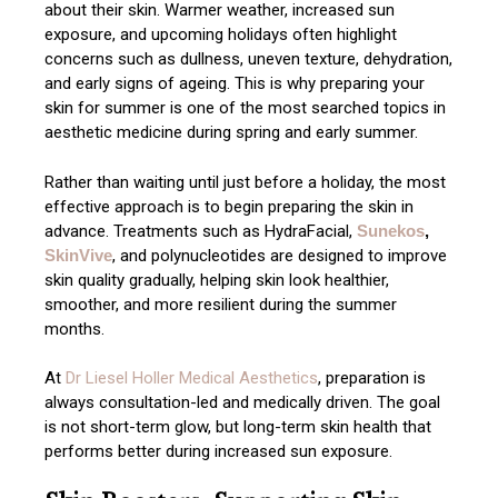
about their skin. Warmer weather, increased sun
exposure, and upcoming holidays often highlight
concerns such as dullness, uneven texture, dehydration,
and early signs of ageing. This is why preparing your
skin for summer is one of the most searched topics in
aesthetic medicine during spring and early summer.
Rather than waiting until just before a holiday, the most
effective approach is to begin preparing the skin in
advance. Treatments such as HydraFacial,
Sunekos
,
SkinVive
, and polynucleotides are designed to improve
skin quality gradually, helping skin look healthier,
smoother, and more resilient during the summer
months.
At
Dr Liesel Holler Medical Aesthetics
, preparation is
always consultation-led and medically driven. The goal
is not short-term glow, but long-term skin health that
performs better during increased sun exposure.