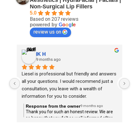
Non-Surgical Lip Fillers
5.0
Based on 207 reviews
powered by
G
o
o
g
l
e
review us on
IK H
9 months ago
Liesel is professional but friendly and answers 
Ano
all your questions. I would recommend just a 
I’m 
consultation, you leave with a wealth of 
The
information for you to consider.
rec
Response from the owner
R
9 months ago
Thank you for such an honest review. We are
T
so happy that you felt so well informed after
l
your consultation, and we hope that this can
help to guide you in any treatment choices
moving forward.