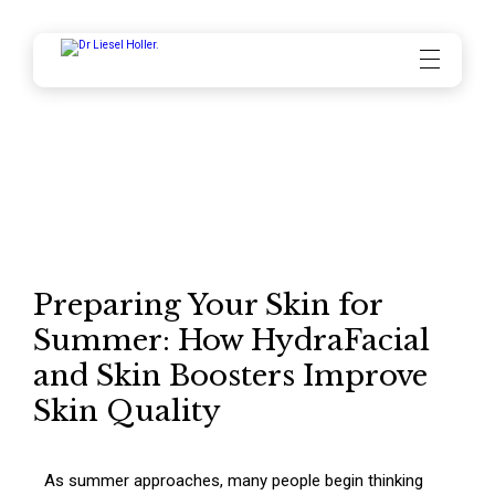
Blog
May 2026
Preparing Your Skin for
Summer: How HydraFacial
and Skin Boosters Improve
Skin Quality
As summer approaches, many people begin thinking