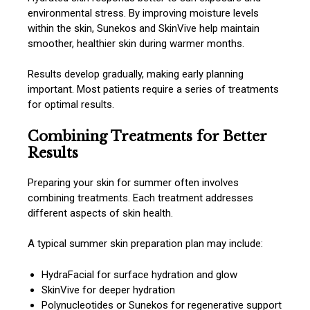
environmental stress. By improving moisture levels
within the skin, Sunekos and SkinVive help maintain
smoother, healthier skin during warmer months.
Results develop gradually, making early planning
important. Most patients require a series of treatments
for optimal results.
Combining Treatments for Better
Results
Preparing your skin for summer often involves
combining treatments. Each treatment addresses
different aspects of skin health.
A typical summer skin preparation plan may include:
HydraFacial for surface hydration and glow
SkinVive for deeper hydration
Polynucleotides or Sunekos for regenerative support