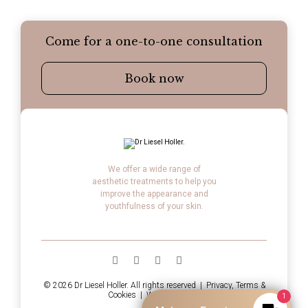
Come for a one-to-one consultation
Book now
We offer a wide range of
aesthetic treatments to help you
improve the appearance and
youthfulness of your skin.
© 2026 Dr Liesel Holler. All rights reserved |
Privacy, Terms &
Cookies
|
Website by LTF
1