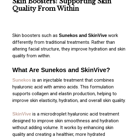
Skin Boosters: Supporting Skin
Quality From Within
Skin boosters such as
Sunekos and SkinVive
work
differently from traditional treatments. Rather than
altering facial structure, they improve hydration and skin
quality from within.
What Are Sunekos and SkinVive?
Sunekos
is an injectable treatment that combines
hyaluronic acid with amino acids. This formulation
supports collagen and elastin production, helping to
improve skin elasticity, hydration, and overall skin quality.
SkinVive
is a microdroplet hyaluronic acid treatment
designed to improve skin smoothness and hydration
without adding volume. It works by enhancing skin
quality and creating a healthier, more hydrated