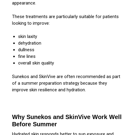
appearance.
These treatments are particularly suitable for patients
looking to improve:
skin laxity
dehydration
dullness
fine lines
overall skin quality
Sunekos and SkinVive are often recommended as part
of a summer preparation strategy because they
improve skin resilience and hydration.
Why Sunekos and SkinVive Work Well
Before Summer
Hydrated skin responds better to sun exposure and